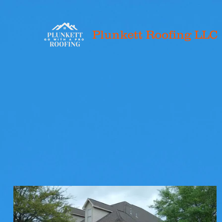
Plunkett Roofing LLC