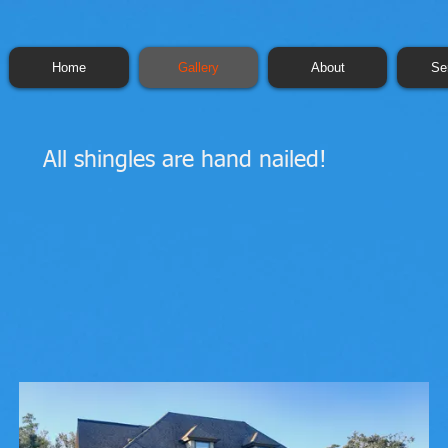
Home
Gallery
About
Se
All shingles are hand nailed!