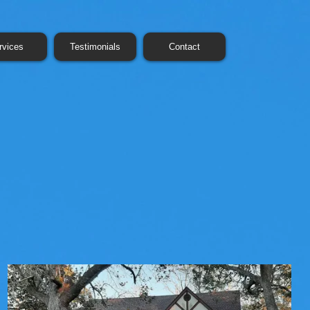
rvices
Testimonials
Contact